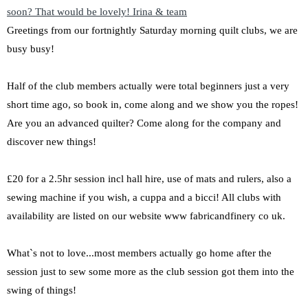
Greetings from our fortnightly Saturday morning quilt clubs, we are
busy busy!
Half of the club members actually were total beginners just a very
short time ago, so book in, come along and we show you the ropes!
Are you an advanced quilter? Come along for the company and
discover new things!
£20 for a 2.5hr session incl hall hire, use of mats and rulers, also a
sewing machine if you wish, a cuppa and a bicci! All clubs with
availability are listed on our website www fabricandfinery co uk.
What`s not to love...most members actually go home after the
session just to sew some more as the club session got them into the
swing of things!