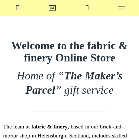
Welcome to the fabric &
finery Online Store
Home of “
The Maker’s
Parcel
” gift service
The team at
fabric & finery
, based in our brick-and-
mortar shop in Helensburgh, Scotland, includes skilled