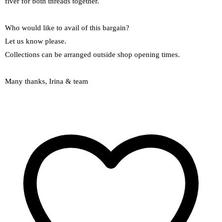
fiver for both threads together.
Who would like to avail of this bargain?
Let us know please.
Collections can be arranged outside shop opening times.
Many thanks, Irina & team