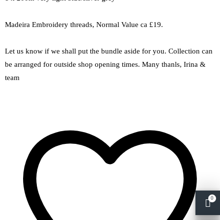
Madeira Embroidery threads, Normal Value ca £19.
Let us know if we shall put the bundle aside for you. Collection can
be arranged for outside shop opening times. Many thanls, Irina &
team
0