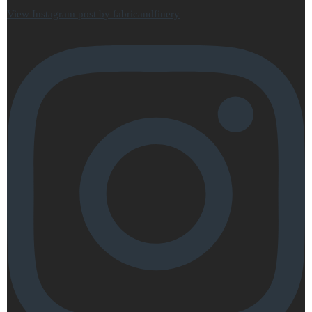
View Instagram post by fabricandfinery