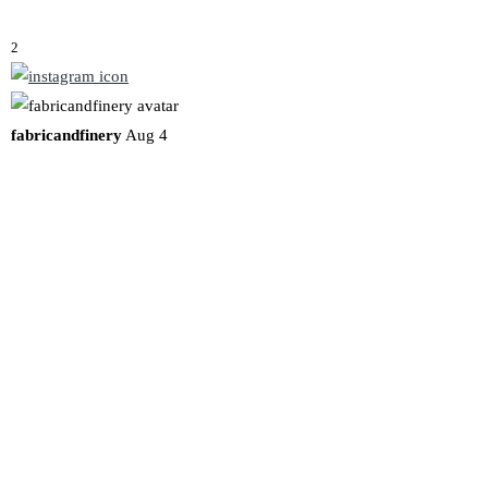
2
fabricandfinery
Aug 4