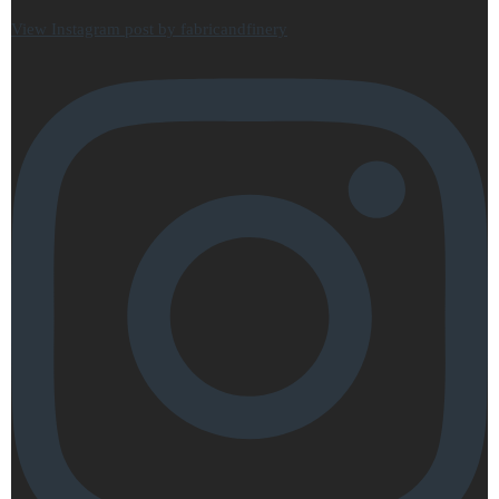
View Instagram post by fabricandfinery