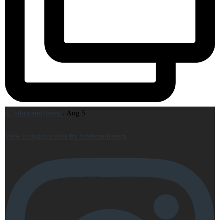
@
fabricandfinery
.
Aug 5
View Instagram post by fabricandfinery