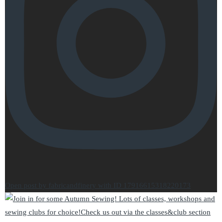
Open post by fabricandfinery with ID 17916615318220173