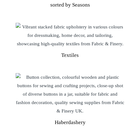
sorted by Seasons
Textiles
Haberdashery