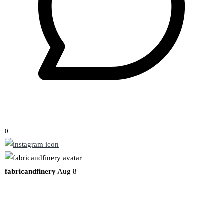
0
fabricandfinery
Aug 8