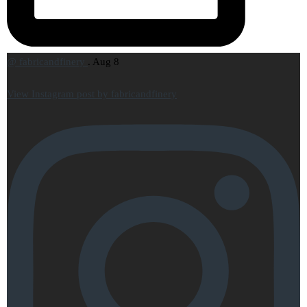
@
fabricandfinery
.
Aug 8
View Instagram post by fabricandfinery