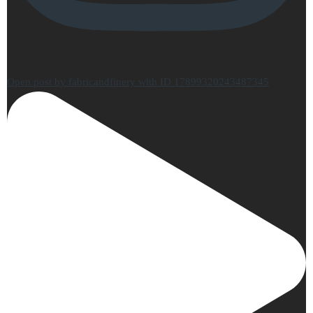
Open post by fabricandfinery with ID 17899320243487345