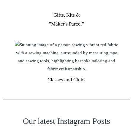
Gifts, Kits &
"Maker's Parcel"
Classes and Clubs
Our latest Instagram Posts