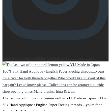
Open post by fabricandfinery with ID 18123200041832400
The last two of our neutral lemon yellow YLI Made in Japan 100%
Silk Hand Applique / English Paper Piecing threads....yours for a