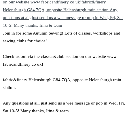
Join in for some Autumn Sewing! Lots of classes, workshops and
sewing clubs for choice!
Check us out via the classes&club section on our website www
fabricandfinery co uk!
fabric&finery Helensburgh G84 7QA, opposite Helensburgh train
station.
Any questions at all, just send us a wee message or pop in Wed, Fri,
Sat 10-5! Many thanks, Irina & team