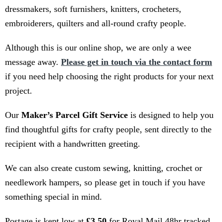
dressmakers, soft furnishers, knitters, crocheters,
embroiderers, quilters and all-round crafty people.
Although this is our online shop, we are only a wee
message away.
Please get in touch via the contact form
if you need help choosing the right products for your next
project.
Our
Maker’s Parcel Gift Service
is designed to help you
find thoughtful gifts for crafty people, sent directly to the
recipient with a handwritten greeting.
We can also create custom sewing, knitting, crochet or
needlework hampers, so please get in touch if you have
something special in mind.
Postage is kept low at
£3.50
for Royal Mail 48hr tracked