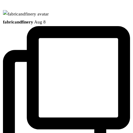
fabricandfinery
Aug 8