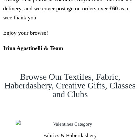
delivery, and we cover postage on orders over
£60
as a
wee thank you.
Enjoy your browse!
Irina Agostinelli & Team
Browse Our Textiles, Fabric,
Haberdashery, Creative Gifts, Classes
and Clubs
Fabrics & Haberdashery