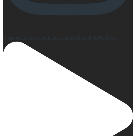
Open post by fabricandfinery with ID 18352088599220255