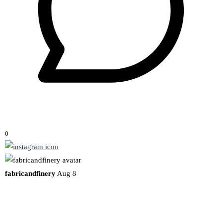
0
fabricandfinery
Aug 8