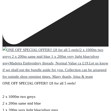
ONE OFF SPECIAL OFFER!! £8 for all 5 reels!
2 x 1000m two greys
2 x 200m same mid blue
1 x 200m very light blue/silver grey