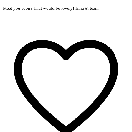
Meet you soon? That would be lovely! Irina & team