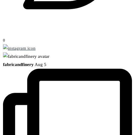
0
fabricandfinery
Aug 5